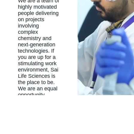
We are a team of
highly motivated
people delivering
on projects
involving
complex
chemistry and
next-generation
technologies. If
you are up for a
stimulating work
environment, Sai
Life Sciences is
the place to be.
We are an equal
opportunity
employer with
policies and
benefits
programs
designed to
create a