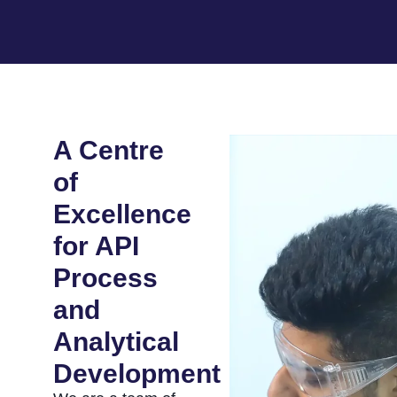
A Centre
of
Excellence
for API
Process
and
Analytical
Development