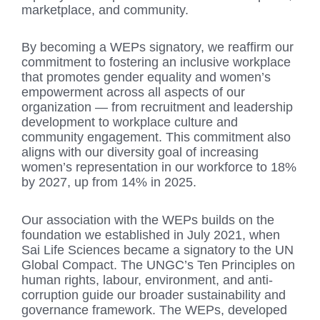
marketplace, and community.
By becoming a WEPs signatory, we reaffirm our
commitment to fostering an inclusive workplace
that promotes gender equality and women’s
empowerment across all aspects of our
organization — from recruitment and leadership
development to workplace culture and
community engagement. This commitment also
aligns with our diversity goal of increasing
women’s representation in our workforce to 18%
by 2027, up from 14% in 2025.
Our association with the WEPs builds on the
foundation we established in July 2021, when
Sai Life Sciences became a signatory to the UN
Global Compact. The UNGC’s Ten Principles on
human rights, labour, environment, and anti-
corruption guide our broader sustainability and
governance framework. The WEPs, developed