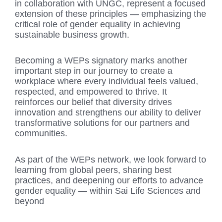
in collaboration with UNGC, represent a focused
extension of these principles — emphasizing the
critical role of gender equality in achieving
sustainable business growth.
Becoming a WEPs signatory marks another
important step in our journey to create a
workplace where every individual feels valued,
respected, and empowered to thrive. It
reinforces our belief that diversity drives
innovation and strengthens our ability to deliver
transformative solutions for our partners and
communities.
As part of the WEPs network, we look forward to
learning from global peers, sharing best
practices, and deepening our efforts to advance
gender equality — within Sai Life Sciences and
beyond