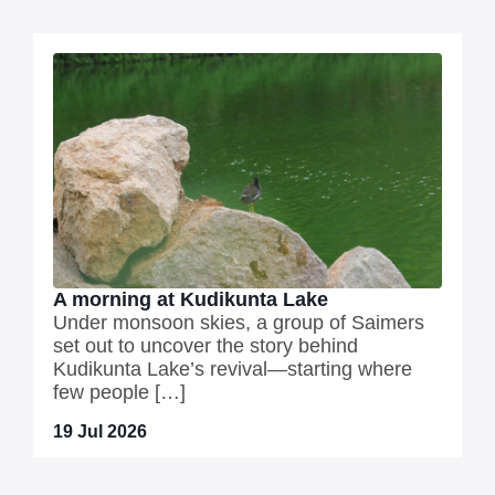
A morning at Kudikunta Lake
Under monsoon skies, a group of Saimers
set out to uncover the story behind
Kudikunta Lake’s revival—starting where
few people […]
19 Jul 2026