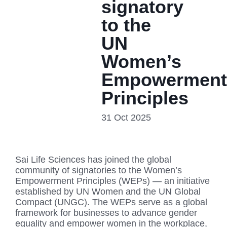
signatory
to the
UN
Women’s
Empowerment
Principles
31 Oct 2025
Sai Life Sciences has joined the global
community of signatories to the Women’s
Empowerment Principles (WEPs) — an initiative
established by UN Women and the UN Global
Compact (UNGC). The WEPs serve as a global
framework for businesses to advance gender
equality and empower women in the workplace,