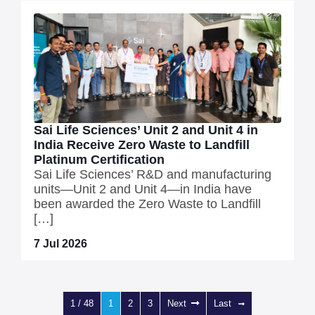
Sai Life Sciences’ Unit 2 and Unit 4 in
India Receive Zero Waste to Landfill
Platinum Certification
Sai Life Sciences’ R&D and manufacturing
units—Unit 2 and Unit 4—in India have
been awarded the Zero Waste to Landfill
[…]
7 Jul 2026
1 / 48
1
2
3
Next
Last