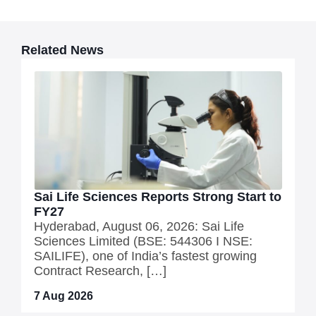
Related News
Sai Life Sciences Reports Strong Start to
FY27
Hyderabad, August 06, 2026: Sai Life
Sciences Limited (BSE: 544306 I NSE:
SAILIFE), one of India’s fastest growing
Contract Research, […]
7 Aug 2026