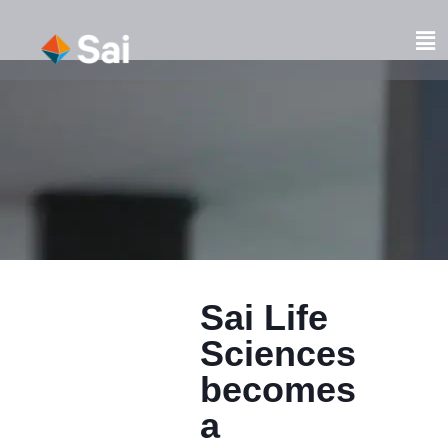
Skip
to
Fl
content
M
Sai Life
Sciences
becomes
a