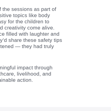
 the sessions as part of
tive topics like body
y for the children to
d creativity come alive.
filled with laughter and
d share these safety tips
listened — they had truly
aningful impact through
hcare, livelihood, and
nable action.