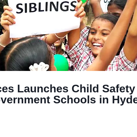
nces Launches Child Safet
vernment Schools in Hyde