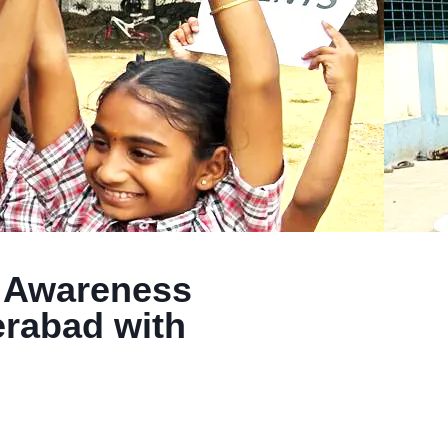
y Awareness
rabad with