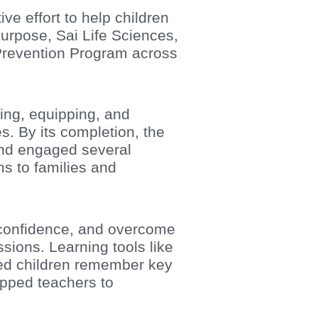
ve effort to help children
urpose, Sai Life Sciences,
Prevention Program across
ing, equipping, and
. By its completion, the
and engaged several
s to families and
h confidence, and overcome
sions. Learning tools like
ped children remember key
ipped teachers to