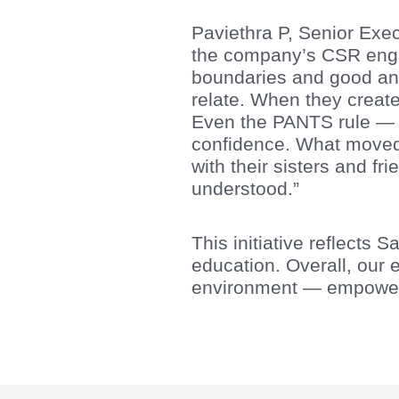
Paviethra P, Senior Exec
the company’s CSR engag
boundaries and good and
relate. When they created
Even the PANTS rule — t
confidence. What moved
with their sisters and fr
understood.”
This initiative reflects
education. Overall, our 
environment — empoweri