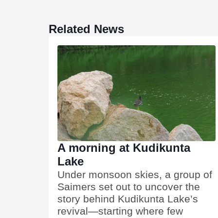
Related News
A morning at Kudikunta
Lake
Under monsoon skies, a group of
Saimers set out to uncover the
story behind Kudikunta Lake’s
revival—starting where few