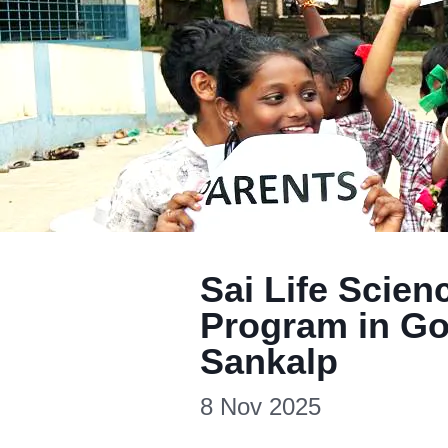
Sai Life Scie
Program in Go
Sankalp
8 Nov 2025