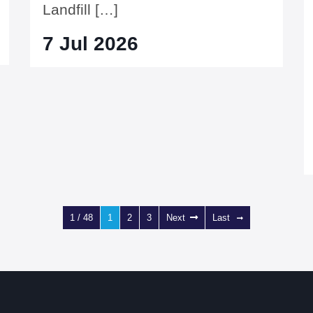
Landfill […]
7 Jul 2026
1 / 48
1
2
3
Next
Last