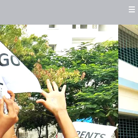
tors
Careers
Contact us