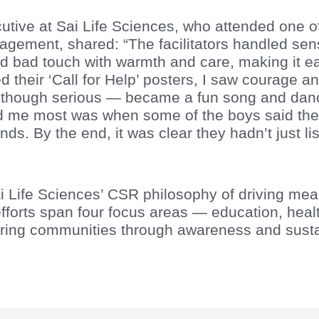
utive at Sai Life Sciences, who attended one of
ement, shared: “The facilitators handled sensi
 bad touch with warmth and care, making it eas
 their ‘Call for Help’ posters, I saw courage an
hough serious — became a fun song and dance 
 me most was when some of the boys said they’
iends. By the end, it was clear they hadn’t just 
 Sai Life Sciences’ CSR philosophy of driving me
efforts span four focus areas — education, healt
ng communities through awareness and sustai