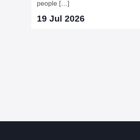
people […]
19 Jul 2026