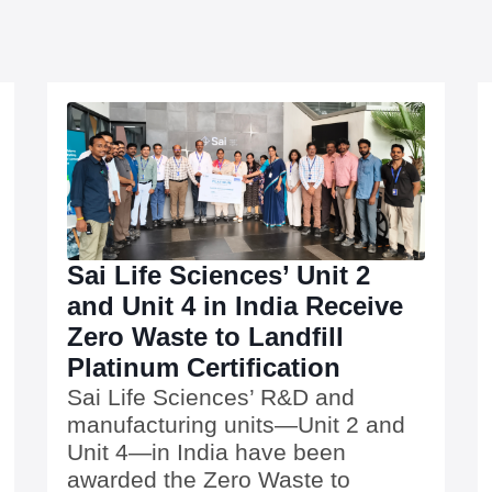
Sai Life Sciences’ Unit 2
and Unit 4 in India Receive
Zero Waste to Landfill
Platinum Certification
Sai Life Sciences’ R&D and
manufacturing units—Unit 2 and
Unit 4—in India have been
awarded the Zero Waste to