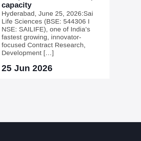
capacity
Hyderabad, June 25, 2026:Sai
Life Sciences (BSE: 544306 I
NSE: SAILIFE), one of India’s
fastest growing, innovator-
focused Contract Research,
Development […]
25 Jun 2026