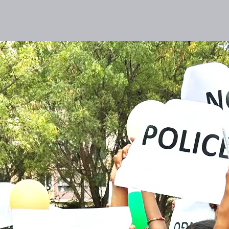
lities
Responsibility
Knowledge Hub
Inves