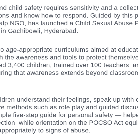
child safety requires sensitivity and a collecti
ions and know how to respond. Guided by this p
kalp NGO, has launched a Child Sexual Abuse 
 in Gachibowli, Hyderabad.
o age-appropriate curriculums aimed at educat
h the awareness and tools to protect themselves
ed 3,400 children, trained over 100 teachers, 
ring that awareness extends beyond classroom
ldren understand their feelings, speak up wit
ve methods such as role play and guided discus
mple five-step guide for personal safety — hel
ection, while orientation on the POCSO Act equ
ppropriately to signs of abuse.