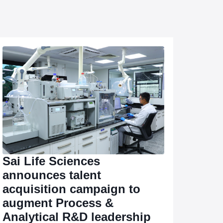
Sai Life Sciences
announces talent
acquisition campaign to
augment Process &
Analytical R&D leadership