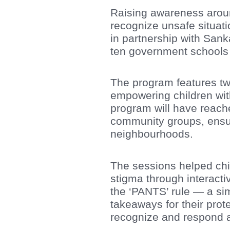
Raising awareness around 
recognize unsafe situat
in partnership with San
ten government schools
The program features tw
empowering children wit
program will have reach
community groups, ensu
neighbourhoods.
The sessions helped chi
stigma through interacti
the ‘PANTS’ rule — a si
takeaways for their prot
recognize and respond a