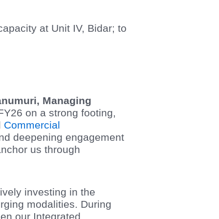
acity at Unit IV, Bidar; to
Kanumuri, Managing
Y26 on a strong footing,
d
Commercial
 and deepening engagement
 anchor us through
vely investing in the
rging modalities. During
hen our Integrated