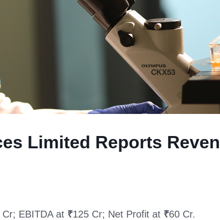
nces Limited Reports Reve
 Cr; EBITDA at
₹
125 Cr; Net Profit at
₹
60 Cr.