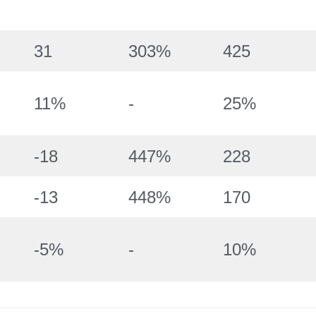
31
303%
425
11%
-
25%
-18
447%
228
-13
448%
170
-5%
-
10%