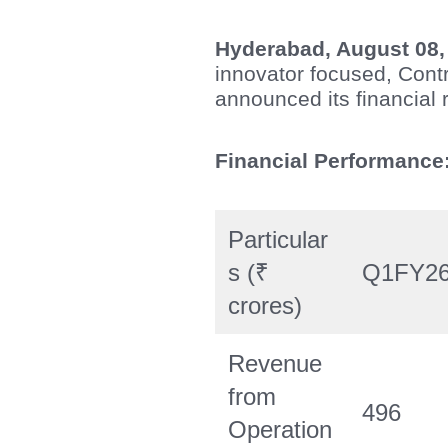
Hyderabad, August 08,
innovator focused, Con
announced its financial r
Financial Performance
Particular
s (₹
Q1FY2
crores)
Revenue
from
496
Operation