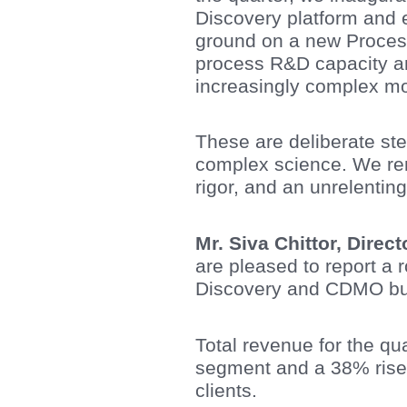
Discovery platform and 
ground on a new Proces
process R&D capacity and
increasingly complex mo
These are deliberate ste
complex science. We rema
rigor, and an unrelenting
Mr. Siva Chittor, Direc
are pleased to report a
Discovery and CDMO bu
Total revenue for the q
segment and a 38% rise
clients.