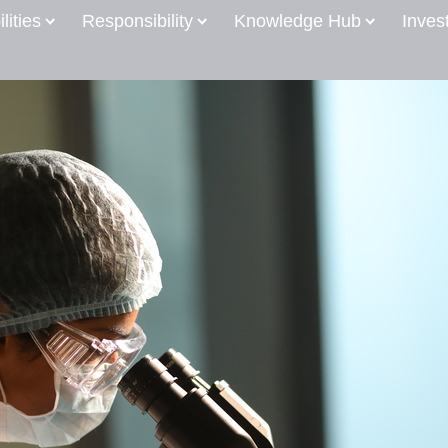
lities
Responsibility
Knowledge Hub
Inves