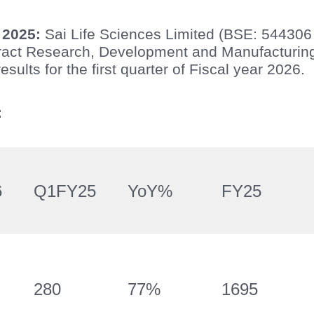
 2025:
Sai Life Sciences Limited (BSE: 544306
tract Research, Development and Manufacturi
esults for the first quarter of Fiscal year 2026.
:
6
Q1FY25
YoY%
FY25
280
77%
1695