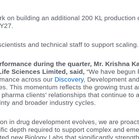
on building an additional 200 KL production cap
FY27.
ientists and technical staff to support scaling.
formance during the quarter, Mr. Krishna 
Life Sciences Limited, said,
“We have begun F
ormance across our
Discovery
, Development an
s. This momentum reflects the growing trust
 pharma clients' relationships that continue to
ty and broader industry cycles.
ion in drug development evolves, we are proacti
tific depth required to support complex and eme
ted new Biology Labs that significantly strengt