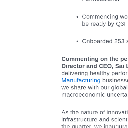
Commencing work 
be ready by Q3
Onboarded 253 sc
Commenting on the per
Director and CEO, Sai 
delivering healthy perf
Manufacturing
businesse
we share with our global
macroeconomic uncertain
As the nature of innovat
infrastructure and scien
the quarter, we inaugura