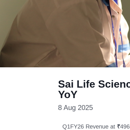
Sai Life Scie
YoY
8 Aug 2025
Q1FY26 Revenue at
₹
496