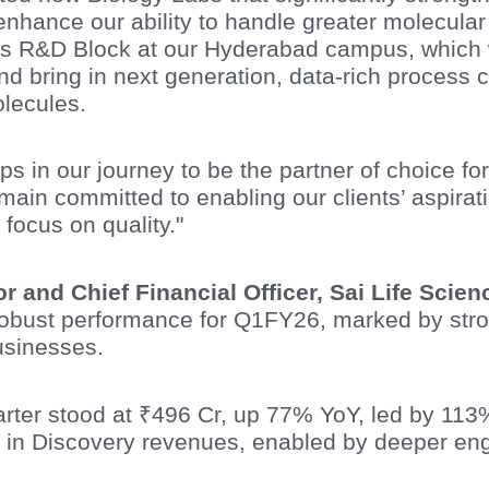
enhance our ability to handle greater molecula
s R&D Block at our Hyderabad campus, which wi
 bring in next generation, data-rich process c
lecules.
ps in our journey to be the partner of choice fo
in committed to enabling our clients’ aspiratio
 focus on quality."
tor and Chief Financial Officer, Sai Life Sci
 robust performance for Q1FY26, marked by str
sinesses.
uarter stood at ₹496 Cr, up 77% YoY, led by 1
 in Discovery revenues, enabled by deeper en