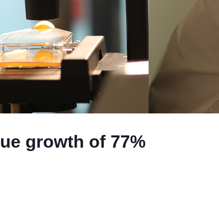
nue growth of 77%