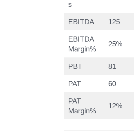
s
EBITDA
125
EBITDA
25%
Margin%
PBT
81
PAT
60
PAT
12%
Margin%