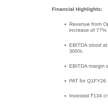
Financial Highlights:
Revenue from Op
increase of 77% 
EBITDA stood at
305%
EBITDA margin 
PAT for Q1FY26 
Invested ₹134 cr