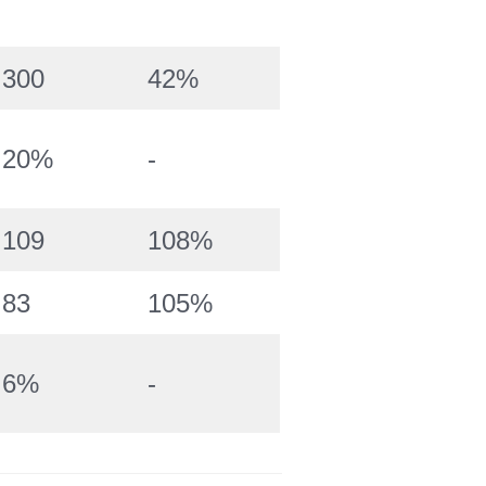
300
42%
20%
-
109
108%
83
105%
6%
-