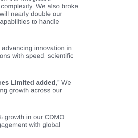
r complexity. We also broke
ll nearly double our
apabilities to handle
r advancing innovation in
ns with speed, scientific
ences Limited added
,” We
ong growth across our
13% growth in our CDMO
gagement with global