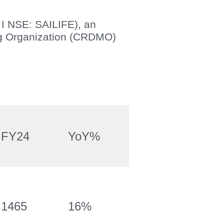
 I NSE: SAILIFE), an
ng Organization (CRDMO)
FY24
YoY%
1465
16%