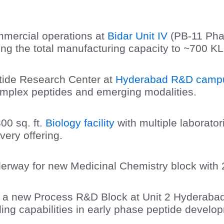
ercial operations at
Bidar Unit IV
(PB-11 Pha
ing the total manufacturing capacity to ~700 KL
tide Research Center at
Hyderabad R&D camp
complex peptides and emerging modalities.
00 sq. ft.
Biology facility
with multiple laborato
ery offering.
erway for new Medicinal Chemistry block with 
r a new Process R&D Block at Unit 2 Hyderabad
ing capabilities in early phase peptide develop