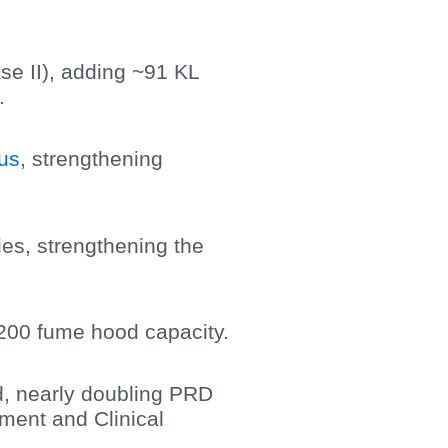
se II), adding ~91 KL
.
us
, strengthening
ries, strengthening the
200 fume hood capacity.
, nearly doubling PRD
ment and Clinical