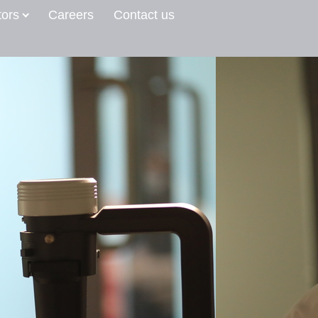
tors
Careers
Contact us