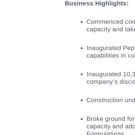
Business Highlights:
Commenced comm
capacity and tak
Inaugurated Pep
capabilities in 
Inaugurated 10,3
company’s discov
Construction und
Broke ground fo
capacity and add
Formulations.