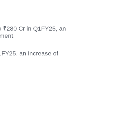
o ₹280 Cr in Q1FY25, an
gment.
1FY25. an increase of