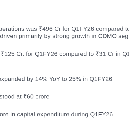
erations was ₹496 Cr for Q1FY26 compared t
driven primarily by strong growth in CDMO se
 ₹125 Cr. for Q1FY26 compared to ₹31 Cr in Q
expanded by 14% YoY to 25% in Q1FY26
stood at ₹60 crore
ore in capital expenditure during Q1FY26