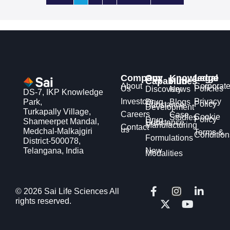
Company
Our
Knowledge
Legal
Capabilities
Hub
About
Corporat
Us
Policies
Discovery
News
DS-7, IKP Knowledge
Investors
Privacy
Park,
Drug
Blogs
Policy
Substance
Development
Turkapally Village,
Careers
Case
Cookie
Studies
Policy
Drug
Shameerpet Mandal,
Substance
Manufacturing
Contact
us
Medchal-Malkajgiri
Terms &
Condition
Formulations
District-500078,
Telangana, India
New
Modalities
F
X
I
Y
L
© 2026 Sai Life Sciences All
a
-
n
o
i
rights reserved.
c
t
s
u
n
e
w
t
t
k