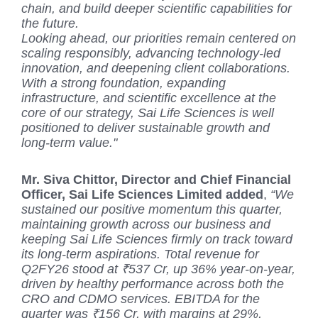
chain, and build deeper scientific capabilities for
the future.
Looking ahead, our priorities remain centered on
scaling responsibly, advancing technology-led
innovation, and deepening client collaborations.
With a strong foundation, expanding
infrastructure, and scientific excellence at the
core of our strategy, Sai Life Sciences is well
positioned to deliver sustainable growth and
long-term value."
Mr. Siva Chittor, Director and Chief Financial
Officer, Sai Life Sciences Limited added
,
“We
sustained our positive momentum this quarter,
maintaining growth across our business and
keeping Sai Life Sciences firmly on track toward
its long-term aspirations. Total revenue for
Q2FY26 stood at ₹537 Cr, up 36% year-on-year,
driven by healthy performance across both the
CRO and CDMO services. EBITDA for the
quarter was ₹156 Cr, with margins at 29%,