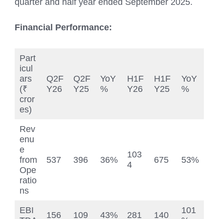
quarter and half year ended September 2025.
Financial Performance:
Part
icul
ars
Q2F
Q2F
YoY
H1F
H1F
YoY
(₹
Y26
Y25
%
Y26
Y25
%
cror
es)
Rev
enu
e
103
from
537
396
36%
675
53%
4
Ope
ratio
ns
EBI
101
156
109
43%
281
140