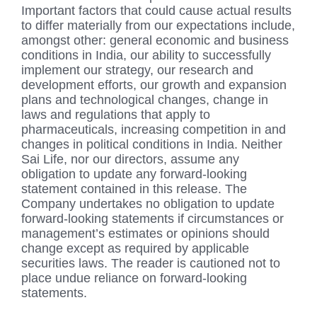
Important factors that could cause actual results
to differ materially from our expectations include,
amongst other: general economic and business
conditions in India, our ability to successfully
implement our strategy, our research and
development efforts, our growth and expansion
plans and technological changes, change in
laws and regulations that apply to
pharmaceuticals, increasing competition in and
changes in political conditions in India. Neither
Sai Life, nor our directors, assume any
obligation to update any forward-looking
statement contained in this release. The
Company undertakes no obligation to update
forward-looking statements if circumstances or
management’s estimates or opinions should
change except as required by applicable
securities laws. The reader is cautioned not to
place undue reliance on forward-looking
statements.