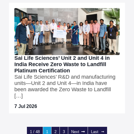
Sai Life Sciences’ Unit 2 and Unit 4 in
India Receive Zero Waste to Landfill
Platinum Certification
Sai Life Sciences’ R&D and manufacturing
units—Unit 2 and Unit 4—in India have
been awarded the Zero Waste to Landfill
[…]
7 Jul 2026
1 / 48
1
2
3
Next
Last