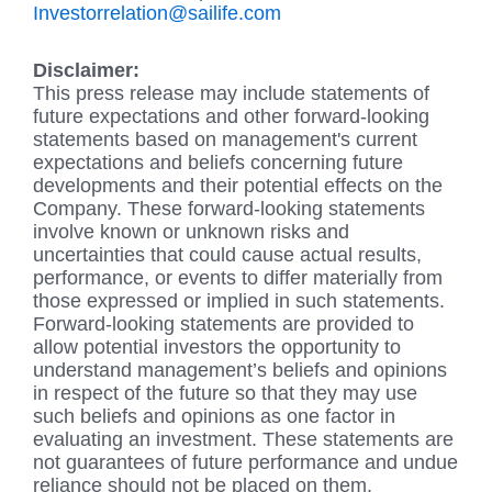
Investorrelation@sailife.com
Disclaimer:
This press release may include statements of
future expectations and other forward-looking
statements based on management's current
expectations and beliefs concerning future
developments and their potential effects on the
Company. These forward-looking statements
involve known or unknown risks and
uncertainties that could cause actual results,
performance, or events to differ materially from
those expressed or implied in such statements.
Forward-looking statements are provided to
allow potential investors the opportunity to
understand management’s beliefs and opinions
in respect of the future so that they may use
such beliefs and opinions as one factor in
evaluating an investment. These statements are
not guarantees of future performance and undue
reliance should not be placed on them.