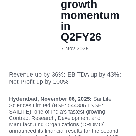
growth
momentum
in
Q2FY26
7 Nov 2025
Revenue up by 36%; EBITDA up by 43%;
Net Profit up by 100%
Hyderabad, November 06, 2025:
Sai Life
Sciences Limited (BSE: 544306 I NSE:
SAILIFE), one of India’s fastest growing
Contract Research, Development and
Manufacturing Organizations (CRDMO)
announced its financial results for the second