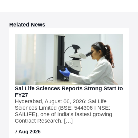
Related News
Sai Life Sciences Reports Strong Start to
FY27
Hyderabad, August 06, 2026: Sai Life
Sciences Limited (BSE: 544306 I NSE:
SAILIFE), one of India’s fastest growing
Contract Research, […]
7 Aug 2026