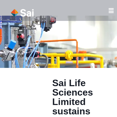
Skip
to
Fl
content
M
Sai Life
Sciences
Limited
sustains