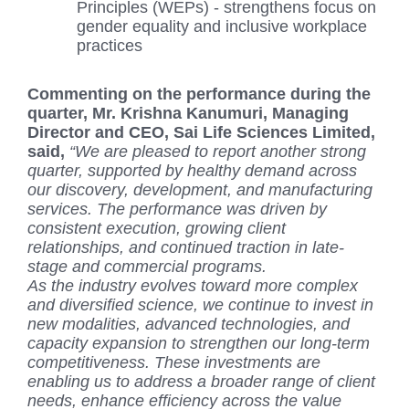
Principles (WEPs) - strengthens focus on
gender equality and inclusive workplace
practices
Commenting on the performance during the
quarter, Mr. Krishna Kanumuri, Managing
Director and CEO, Sai Life Sciences Limited,
said,
“We are pleased to report another strong
quarter, supported by healthy demand across
our discovery, development, and manufacturing
services. The performance was driven by
consistent execution, growing client
relationships, and continued traction in late-
stage and commercial programs.
As the industry evolves toward more complex
and diversified science, we continue to invest in
new modalities, advanced technologies, and
capacity expansion to strengthen our long-term
competitiveness. These investments are
enabling us to address a broader range of client
needs, enhance efficiency across the value