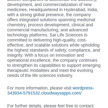
development, and commercialization of new
medicines. Headquartered in Hyderabad, India,
with a strong global presence, the company
offers integrated solutions spanning medicinal
chemistry, process development, clinical and
commercial manufacturing, and advanced
technology platforms. Sai Life Sciences is
committed to delivering high-quality, cost-
effective, and scalable solutions while upholding
the highest standards of safety, compliance, and
integrity. With a focus on innovation and
operational excellence, the company continues
to strengthen its capabilities to support emerging
therapeutic modalities and meet the evolving
needs of the life sciences industry.
For more information, please visit
wordpress-
343934-5791532.cloudwaysapps.com/
For further details, please feel free to contact: