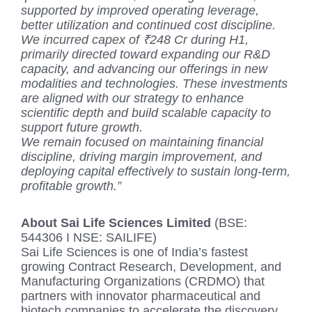
supported by improved operating leverage,
better utilization and continued cost discipline.
We incurred capex of ₹248 Cr during H1,
primarily directed toward expanding our R&D
capacity, and advancing our offerings in new
modalities and technologies. These investments
are aligned with our strategy to enhance
scientific depth and build scalable capacity to
support future growth.
We remain focused on maintaining financial
discipline, driving margin improvement, and
deploying capital effectively to sustain long-term,
profitable growth.”
About Sai Life Sciences Limited
(BSE:
544306 I NSE: SAILIFE)
Sai Life Sciences is one of India’s fastest
growing Contract Research, Development, and
Manufacturing Organizations (CRDMO) that
partners with innovator pharmaceutical and
biotech companies to accelerate the discovery,