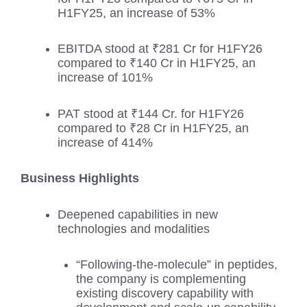
H1FY25, an increase of 53%
EBITDA stood at ₹281 Cr for H1FY26
compared to ₹140 Cr in H1FY25, an
increase of 101%
PAT stood at ₹144 Cr. for H1FY26
compared to ₹28 Cr in H1FY25, an
increase of 414%
Business Highlights
Deepened capabilities in new
technologies and modalities
“Following-the-molecule” in peptides,
the company is complementing
existing discovery capability with