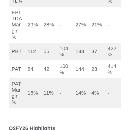
TDA
%
EBI
TDA
Mar
29%
28%
-
27%
21%
-
gin
%
104
422
PBT
112
55
193
37
%
%
100
414
PAT
84
42
144
28
%
%
PAT
Mar
16%
11%
-
14%
4%
-
gin
%
Q2FY26 Highlights