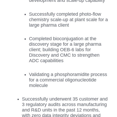
development and scale-up capability
Successfully completed photo-flow
chemistry scale-up at plant scale for a
large pharma client
Completed bioconjugation at the
discovery stage for a large pharma
client; building OEB-6 labs for
Discovery and CMC to strengthen
ADC capabilities
Validating a phosphoramidite process
for a commercial oligonucleotide
molecule
Successfully underwent 35 customer and
3 regulatory audits across manufacturing
and R&D units in the past 12 months,
with zero data integrity deviations and