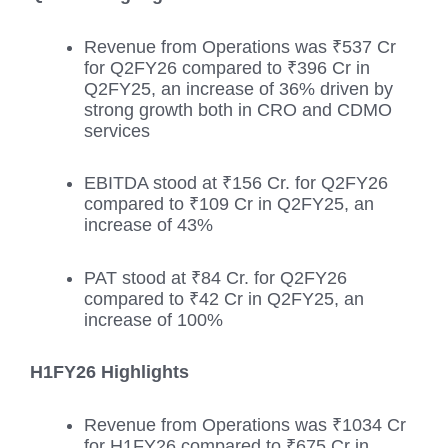
Revenue from Operations was ₹537 Cr
for Q2FY26 compared to ₹396 Cr in
Q2FY25, an increase of 36% driven by
strong growth both in CRO and CDMO
services
EBITDA stood at ₹156 Cr. for Q2FY26
compared to ₹109 Cr in Q2FY25, an
increase of 43%
PAT stood at ₹84 Cr. for Q2FY26
compared to ₹42 Cr in Q2FY25, an
increase of 100%
H1FY26 Highlights
Revenue from Operations was ₹1034 Cr
for H1FY26 compared to ₹675 Cr in