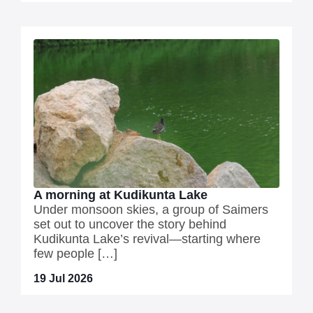
A morning at Kudikunta Lake
Under monsoon skies, a group of Saimers
set out to uncover the story behind
Kudikunta Lake’s revival—starting where
few people […]
19 Jul 2026