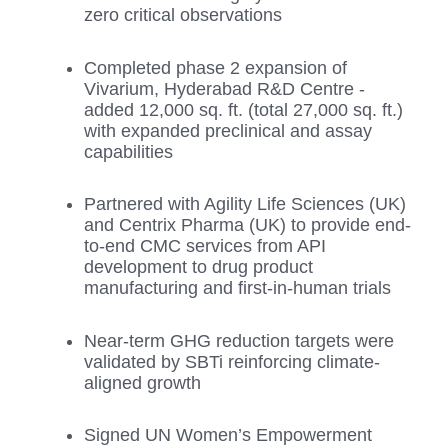
zero critical observations
Completed phase 2 expansion of
Vivarium, Hyderabad R&D Centre -
added 12,000 sq. ft. (total 27,000 sq. ft.)
with expanded preclinical and assay
capabilities
Partnered with Agility Life Sciences (UK)
and Centrix Pharma (UK) to provide end-
to-end CMC services from API
development to drug product
manufacturing and first-in-human trials
Near-term GHG reduction targets were
validated by SBTi reinforcing climate-
aligned growth
Signed UN Women’s Empowerment